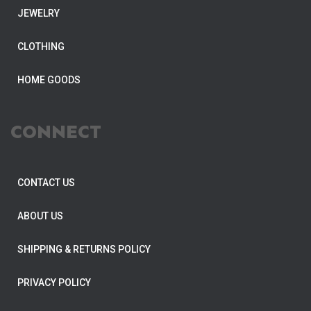
JEWELRY
CLOTHING
HOME GOODS
CONNECT
CONTACT US
ABOUT US
SHIPPING & RETURNS POLICY
PRIVACY POLICY