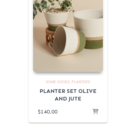
HOME GOODS
PLANTERS
PLANTER SET OLIVE
AND JUTE
$
140.00