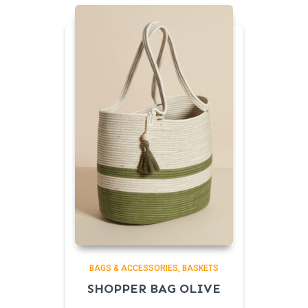
BAGS & ACCESSORIES
BASKETS
SHOPPER BAG OLIVE