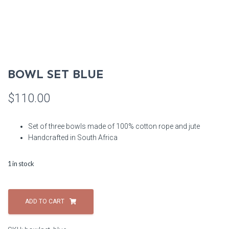
BOWL SET BLUE
$
110.00
Set of three bowls made of 100% cotton rope and jute
Handcrafted in South Africa
1 in stock
Bowl
Set
ADD TO CART
Blue
quantity