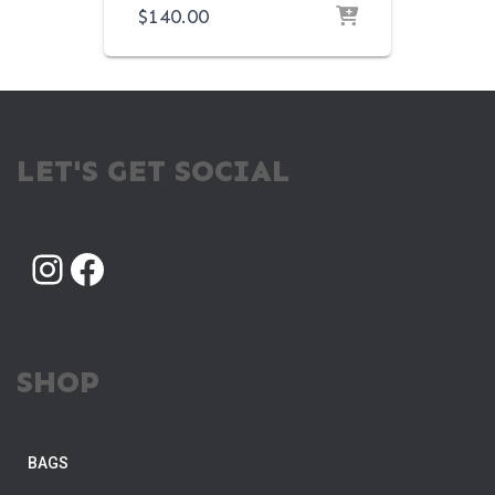
$
140.00
LET'S GET SOCIAL
INSTAGRAM
FACEBOOK
SHOP
BAGS