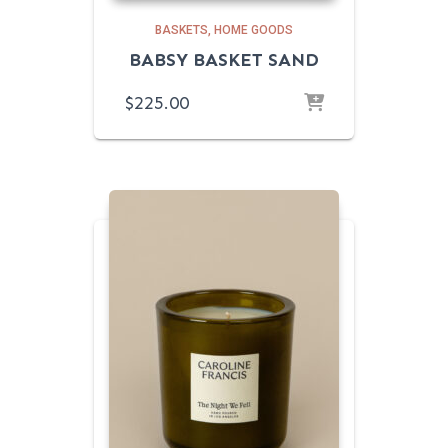
BASKETS
HOME GOODS
BABSY BASKET SAND
$
225.00