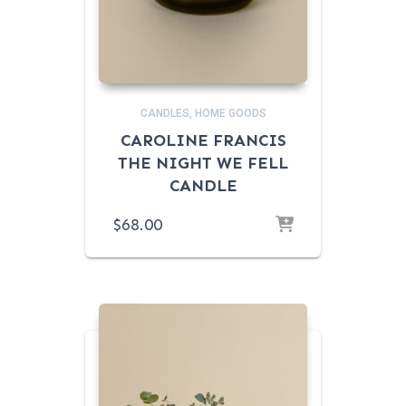
CANDLES
HOME GOODS
CAROLINE FRANCIS
THE NIGHT WE FELL
CANDLE
$
68.00