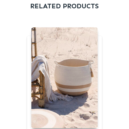
RELATED PRODUCTS