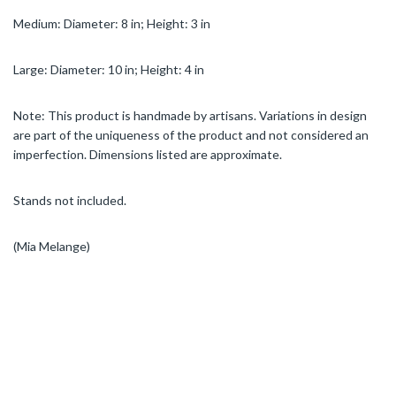
Medium: Diameter: 8 in; Height: 3 in
Large: Diameter: 10 in; Height: 4 in
Note: This product is handmade by artisans. Variations in design
are part of the uniqueness of the product and not considered an
imperfection. Dimensions listed are approximate.
Stands not included.
(Mia Melange)