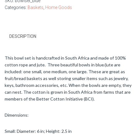
SKU:
bowlset_blue
Categories:
Baskets
,
Home Goods
DESCRIPTION
This bowl set is handcrafted in South Africa and made of 100%
cotton rope and jute. Three beautiful bowls in blue/jute are
included: one small, one medium, one large. These are great as
fruit/bread baskets as well storing smaller items such as jewelry,
keys, bathroom accessories, etc. When the bowls are empty, they
can nest. The cotton is grown in South Africa from farms that are
members of the Better Cotton Initiative (BCI).
Dimensions:
Small: Diameter: 6 in; Height: 2.5 in