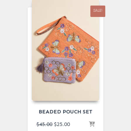
SALE!
BEADED POUCH SET
ORIGINAL
CURRENT
$
45.00
$
25.00
PRICE
PRICE