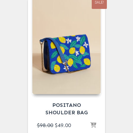
SALE!
POSITANO
SHOULDER BAG
ORIGINAL
CURRENT
$
98.00
$
49.00
PRICE
PRICE