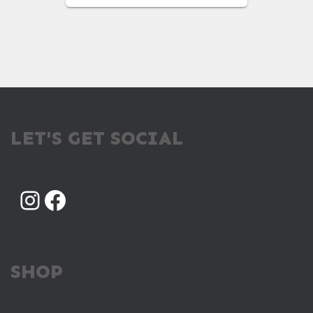
WAS:
IS:
$98.00.
$49.00.
LET'S GET SOCIAL
INSTAGRAM
FACEBOOK
SHOP