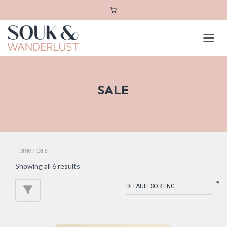
TOGGL
SALE
Home
/ Sale
Showing all 6 results