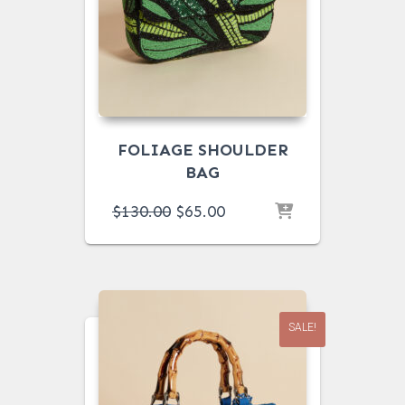
FOLIAGE SHOULDER
BAG
ORIGINAL
CURRENT
$
130.00
$
65.00
PRICE
PRICE
WAS:
IS:
$130.00.
$65.00.
SALE!