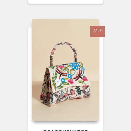
WAS:
IS:
$45.00.
$25.00.
SALE!