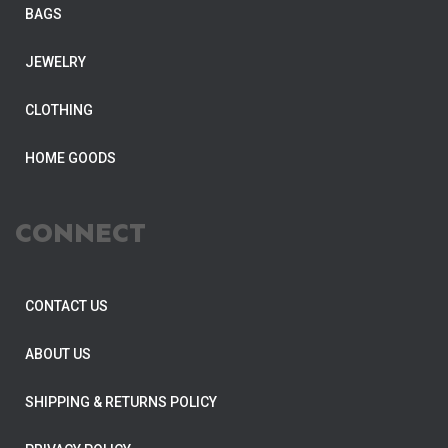
BAGS
JEWELRY
CLOTHING
HOME GOODS
CONNECT
CONTACT US
ABOUT US
SHIPPING & RETURNS POLICY