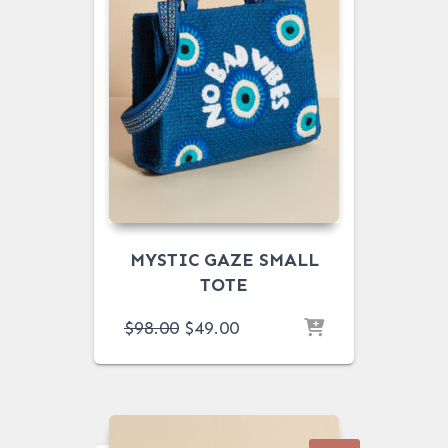
MYSTIC GAZE SMALL
TOTE
ORIGINAL
CURRENT
$
98.00
$
49.00
PRICE
PRICE
WAS:
IS:
$98.00.
$49.00.