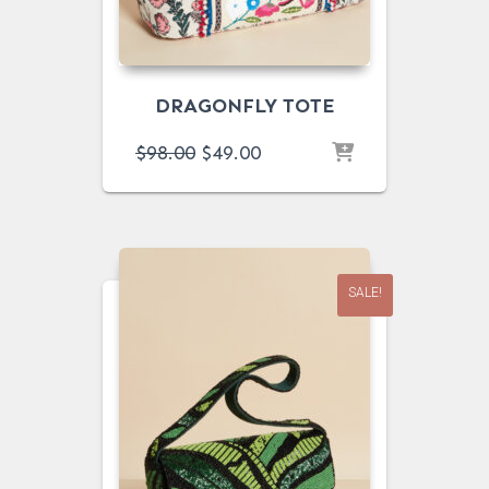
DRAGONFLY TOTE
ORIGINAL
CURRENT
$
98.00
$
49.00
PRICE
PRICE
WAS:
IS:
$98.00.
$49.00.
SALE!