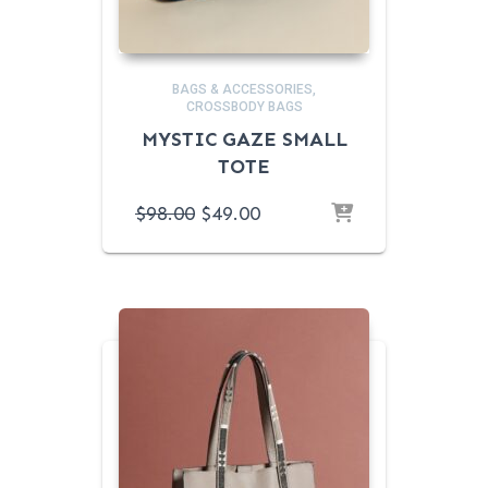
BAGS & ACCESSORIES
CROSSBODY BAGS
MYSTIC GAZE SMALL
TOTE
ORIGINAL
CURRENT
$
98.00
$
49.00
PRICE
PRICE
WAS:
IS:
$98.00.
$49.00.