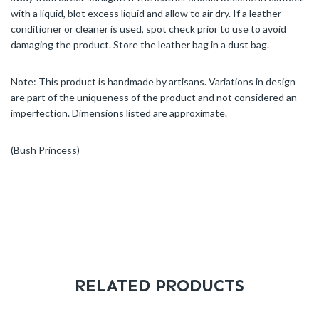
with a liquid, blot excess liquid and allow to air dry. If a leather
conditioner or cleaner is used, spot check prior to use to avoid
damaging the product. Store the leather bag in a dust bag.
Note: This product is handmade by artisans. Variations in design
are part of the uniqueness of the product and not considered an
imperfection. Dimensions listed are approximate.
(Bush Princess)
RELATED PRODUCTS