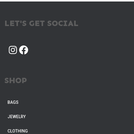
LET'S GET SOCIAL
INSTAGRAM
FACEBOOK
SHOP
BAGS
JEWELRY
CLOTHING