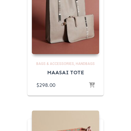
BAGS & ACCESSORIES
HANDBAGS
MAASAI TOTE
$
298.00