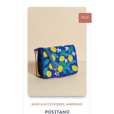
SALE!
BAGS & ACCESSORIES
HANDBAGS
POSITANO