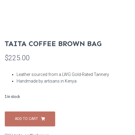
TAITA COFFEE BROWN BAG
$
225.00
Leather sourced from a LWG Gold-Rated Tannery
Handmade by artisans in Kenya
1 in stock
Taita
Coffee
ADD TO CART
Brown
Bag