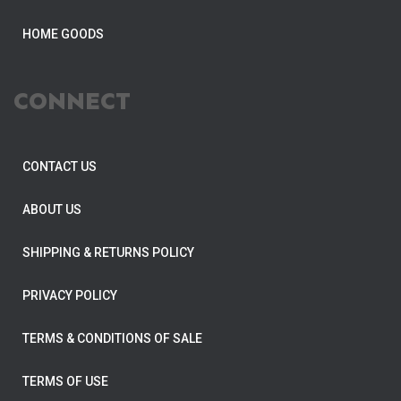
HOME GOODS
CONNECT
CONTACT US
ABOUT US
SHIPPING & RETURNS POLICY
PRIVACY POLICY
TERMS & CONDITIONS OF SALE
TERMS OF USE