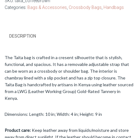
SKU:
taita_coffeebrown
quantity
Categories:
Bags & Accessories
,
Crossbody Bags
,
Handbags
DESCRIPTION
The Taita bag is crafted in a cresent silhouette that is stylish,
functional, and spacious. It has a removable adjustable strap that
can be worn as a crossbody or shoulder bag. The interior is
chambray lined with a slip pocket and has a zip top closure. The
Taita Bag is handcrafted by artisans in Kenya using leather sourced
from a LWG (Leather Working Group) Gold-Rated Tannery in
Kenya.
Dimensions: Length: 10 in; Width: 4 in; Height: 9 in
Product care:
Keep leather away from liquids/moisture and store
away from direct sunlight. If the leather should become in contact