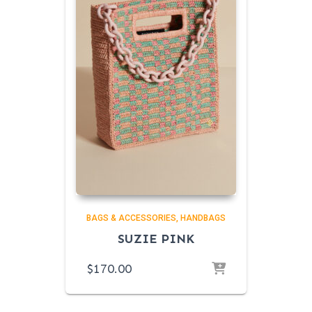
BAGS & ACCESSORIES
HANDBAGS
SUZIE PINK
$
170.00