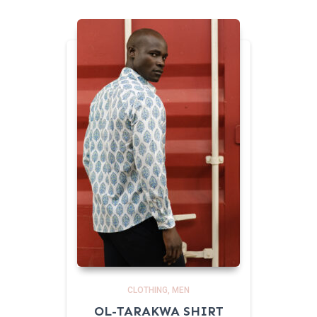
CLOTHING
MEN
OL-TARAKWA SHIRT