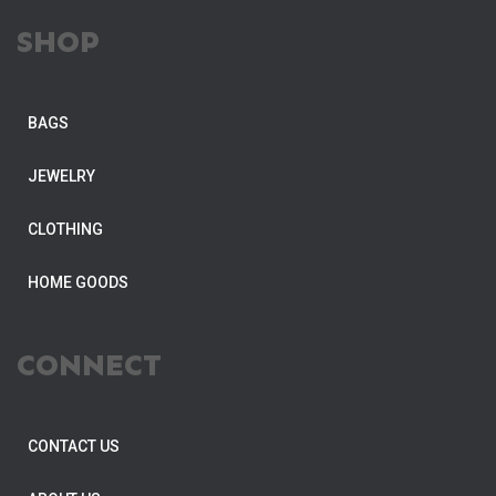
SHOP
BAGS
JEWELRY
CLOTHING
HOME GOODS
CONNECT
CONTACT US