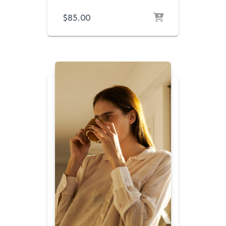
$
85.00