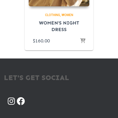
CLOTHING
WOMEN
WOMEN’S NIGHT
DRESS
$
160.00
LET'S GET SOCIAL
INSTAGRAM
FACEBOOK