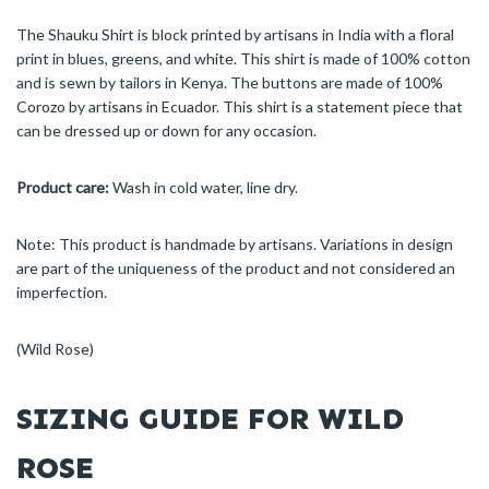
The Shauku Shirt is block printed by artisans in India with a floral
print in blues, greens, and white. This shirt is made of 100% cotton
and is sewn by tailors in Kenya. The buttons are made of 100%
Corozo by artisans in Ecuador. This shirt is a statement piece that
can be dressed up or down for any occasion.
Product care:
Wash in cold water, line dry.
Note: This product is handmade by artisans. Variations in design
are part of the uniqueness of the product and not considered an
imperfection.
(Wild Rose)
SIZING GUIDE FOR WILD
ROSE