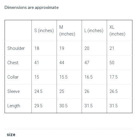
Dimensions are approximate
M
XL
S (inches)
L (inches)
(inches)
(inches)
Shoulder
18
19
20
21
Chest
41
44
47
50
Collar
15
15.5
16.5
17.5
Sleeve
24.5
25
26
26.5
Length
29.5
30.5
31.5
31.5
size