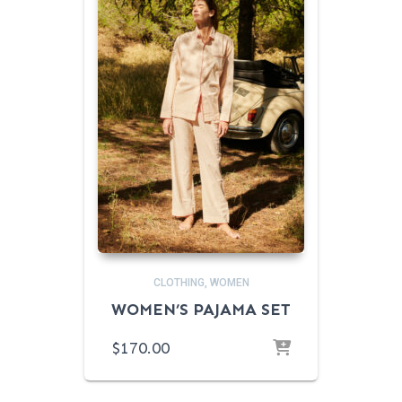
CLOTHING
WOMEN
WOMEN’S PAJAMA SET
$
170.00