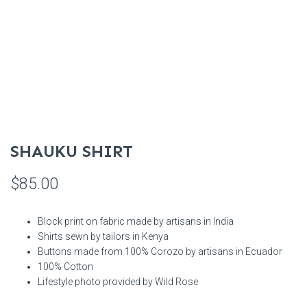
SHAUKU SHIRT
$
85.00
Block print on fabric made by artisans in India
Shirts sewn by tailors in Kenya
Buttons made from 100% Corozo by artisans in Ecuador
100% Cotton
Lifestyle photo provided by Wild Rose