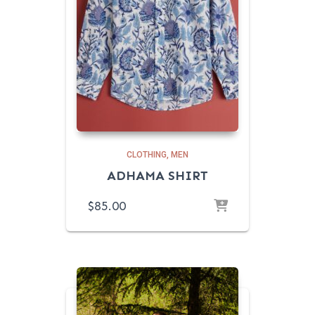
CLOTHING
MEN
ADHAMA SHIRT
$
85.00