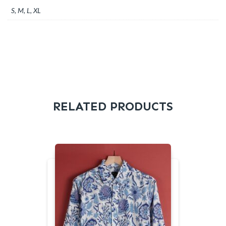
S, M, L, XL
RELATED PRODUCTS