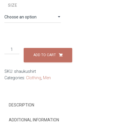
SIZE
Shauku
Shirt
ADD TO CART
quantity
SKU:
shaukushirt
Categories:
Clothing
,
Men
DESCRIPTION
ADDITIONAL INFORMATION