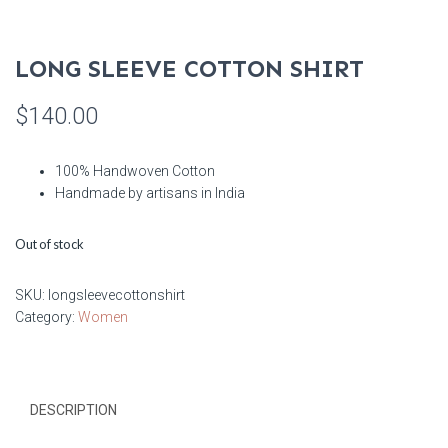
LONG SLEEVE COTTON SHIRT
$
140.00
100% Handwoven Cotton
Handmade by artisans in India
Out of stock
SKU:
longsleevecottonshirt
Category:
Women
DESCRIPTION