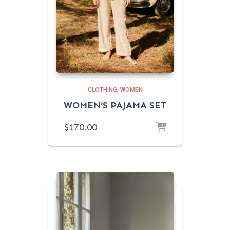
CLOTHING
WOMEN
WOMEN’S PAJAMA SET
$
170.00