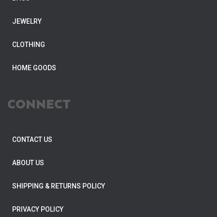
JEWELRY
CLOTHING
HOME GOODS
CONNECT
CONTACT US
ABOUT US
SHIPPING & RETURNS POLICY
PRIVACY POLICY