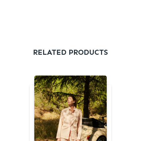
RELATED PRODUCTS