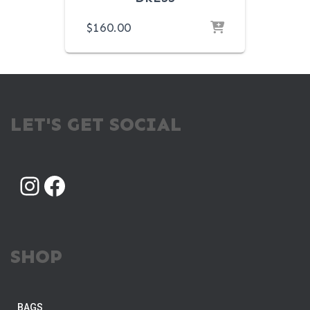
$
160.00
LET'S GET SOCIAL
INSTAGRAM
FACEBOOK
SHOP
BAGS