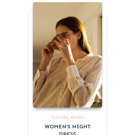
CLOTHING
WOMEN
WOMEN’S NIGHT
DRESS