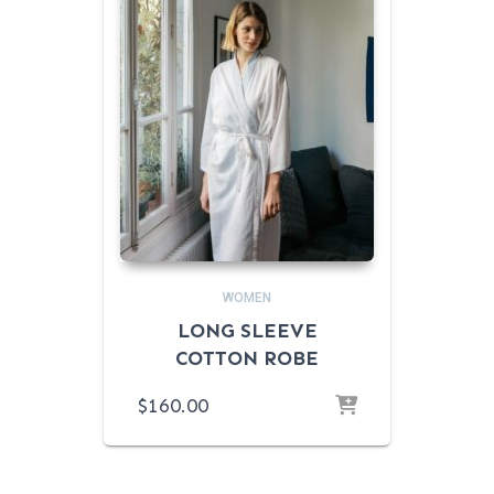
WOMEN
LONG SLEEVE
COTTON ROBE
$
160.00