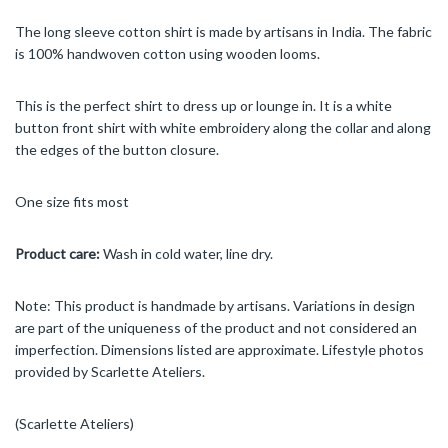
The long sleeve cotton shirt is made by artisans in India. The fabric
is 100% handwoven cotton using wooden looms.
This is the perfect shirt to dress up or lounge in. It is a white
button front shirt with white embroidery along the collar and along
the edges of the button closure.
One size fits most
Product care:
Wash in cold water, line dry.
Note: This product is handmade by artisans. Variations in design
are part of the uniqueness of the product and not considered an
imperfection. Dimensions listed are approximate. Lifestyle photos
provided by Scarlette Ateliers.
(Scarlette Ateliers)