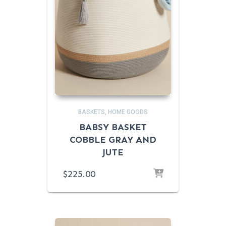
BASKETS
HOME GOODS
BABSY BASKET
COBBLE GRAY AND
JUTE
$
225.00