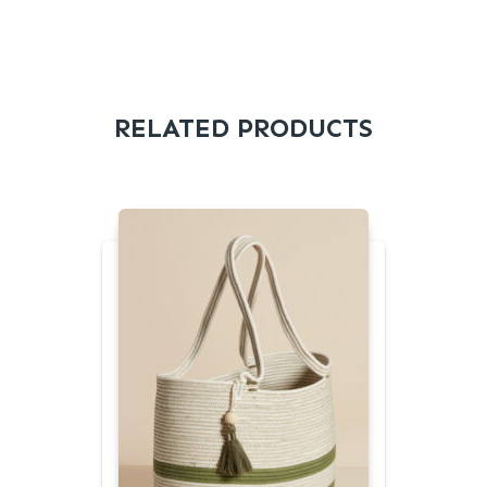
RELATED PRODUCTS