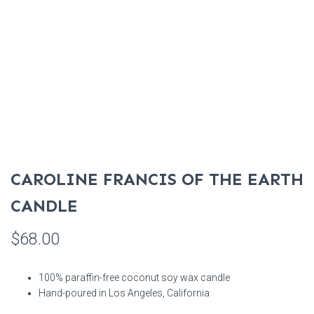
CAROLINE FRANCIS OF THE EARTH
CANDLE
$
68.00
100% paraffin-free coconut soy wax candle
Hand-poured in Los Angeles, California