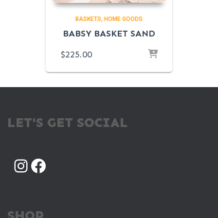
BASKETS
HOME GOODS
BABSY BASKET SAND
$
225.00
LET'S GET SOCIAL
INSTAGRAM
FACEBOOK
SHOP