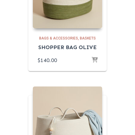
BAGS & ACCESSORIES
BASKETS
SHOPPER BAG OLIVE
$
140.00