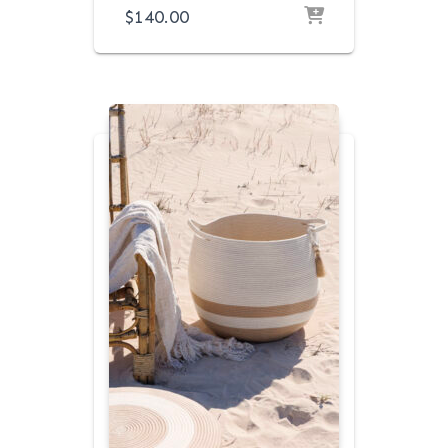
$
140.00