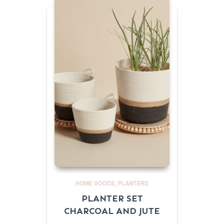
HOME GOODS
PLANTERS
PLANTER SET
CHARCOAL AND JUTE