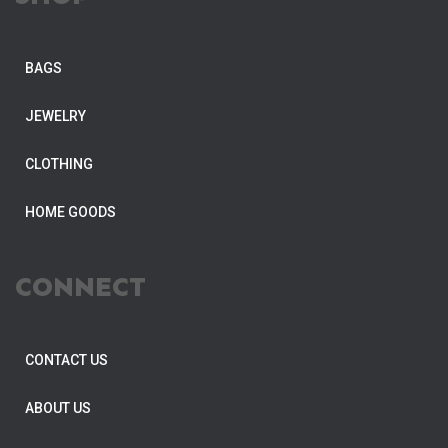
BAGS
JEWELRY
CLOTHING
HOME GOODS
CONNECT
CONTACT US
ABOUT US