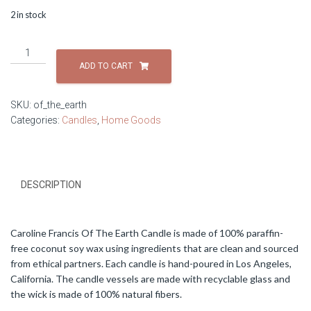
2 in stock
Caroline
Francis
ADD TO CART
Of
The
SKU:
of_the_earth
Earth
Categories:
Candles
,
Home Goods
Candle
quantity
DESCRIPTION
Caroline Francis Of The Earth Candle is made of 100% paraffin-
free coconut soy wax using ingredients that are clean and sourced
from ethical partners. Each candle is hand-poured in Los Angeles,
California. The candle vessels are made with recyclable glass and
the wick is made of 100% natural fibers.