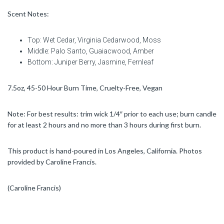
Scent Notes:
Top: Wet Cedar, Virginia Cedarwood, Moss
Middle: Palo Santo, Guaiacwood, Amber
Bottom: Juniper Berry, Jasmine, Fernleaf
7.5oz, 45-50 Hour Burn Time, Cruelty-Free, Vegan
Note: For best results: trim wick 1/4″ prior to each use; burn candle
for at least 2 hours and no more than 3 hours during first burn.
This product is hand-poured in Los Angeles, California. Photos
provided by Caroline Francis.
(Caroline Francis)