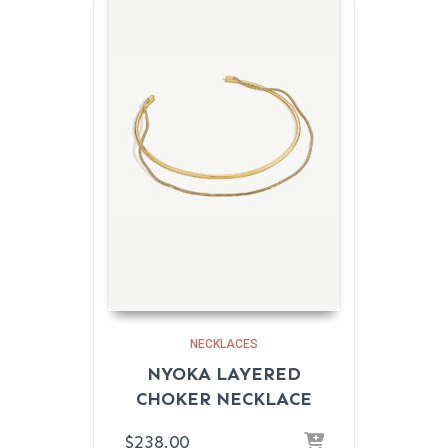
NECKLACES
NYOKA LAYERED
CHOKER NECKLACE
$
238.00