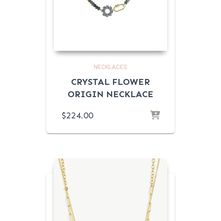
NECKLACES
CRYSTAL FLOWER
ORIGIN NECKLACE
$
224.00