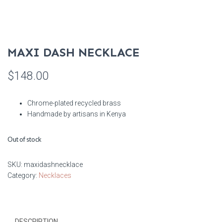
MAXI DASH NECKLACE
$
148.00
Chrome-plated recycled brass
Handmade by artisans in Kenya
Out of stock
SKU:
maxidashnecklace
Category:
Necklaces
DESCRIPTION