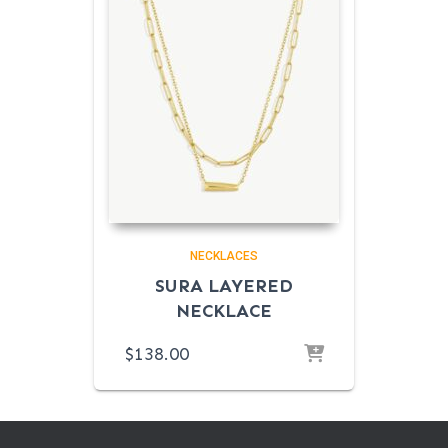
NECKLACES
SURA LAYERED
NECKLACE
$
138.00