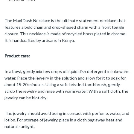
The Maxi Dash Necklace is the ultimate statement necklace that
features a bold chain and drop-shaped charm with a front toggle
closure. This necklace is made of recycled brass plated in chrome.
It is handcrafted by artisans in Kenya.
Product care:
In a bowl, gently mix few drops of liquid dish detergent in lukewarm
water. Place the jewelry in the solution and allow for it to soak for
about 15-20 minutes. Using a soft-bristled toothbrush, gently
scrub the jewelry and rinse with warm water. With a soft cloth, the
jewelry can be blot dry.
The jewelry should avoid being in contact with perfume, water, and
lotion. For storage of jewelry, place in a cloth bag away heat and
natural sunlight.