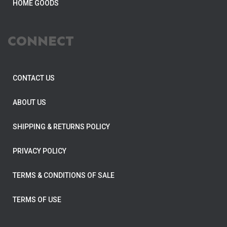
HOME GOODS
CONNECT
CONTACT US
ABOUT US
SHIPPING & RETURNS POLICY
PRIVACY POLICY
TERMS & CONDITIONS OF SALE
TERMS OF USE