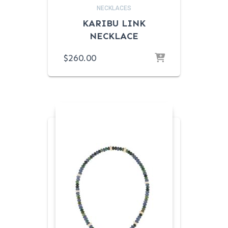
NECKLACES
KARIBU LINK
NECKLACE
$
260.00