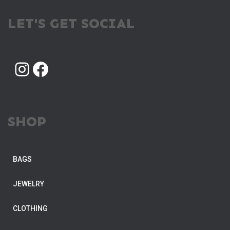
LET'S GET SOCIAL
INSTAGRAM
FACEBOOK
SHOP
BAGS
JEWELRY
CLOTHING