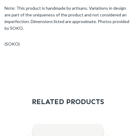
Note: This product is handmade by artisans. Variations in design
are part of the uniqueness of the product and not considered an
imperfection. Dimensions listed are approximate. Photos provided
by SOKO.
(SOKO)
RELATED PRODUCTS